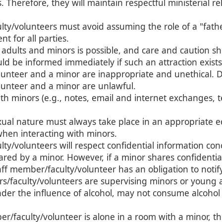
ns. Therefore, they will maintain respectful ministerial 
lty/volunteers must avoid assuming the role of a "fath
t for all parties.
adults and minors is possible, and care and caution sho
ld be informed immediately if such an attraction exists
unteer and a minor are inappropriate and unethical. Da
unteer and a minor are unlawful.
 minors (e.g., notes, email and internet exchanges, t
xual nature must always take place in an appropriate e
when interacting with minors.
ty/volunteers will respect confidential information con
red by a minor. However, if a minor shares confidentia
taff member/faculty/volunteer has an obligation to notif
faculty/volunteers are supervising minors or young adu
der the influence of alcohol, may not consume alcohol 
r/faculty/volunteer is alone in a room with a minor, t