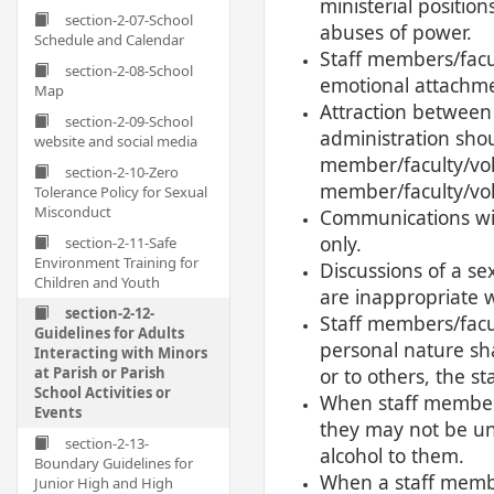
ministerial positio
section-2-07-School
abuses of power.
Schedule and Calendar
Staff members/facu
section-2-08-School
emotional attachmen
Map
Attraction between 
section-2-09-School
administration shou
website and social media
member/faculty/vol
section-2-10-Zero
member/faculty/vol
Tolerance Policy for Sexual
Misconduct
Communications with
only.
section-2-11-Safe
Environment Training for
Discussions of a se
Children and Youth
are inappropriate 
section-2-12-
Staff members/facul
Guidelines for Adults
personal nature sha
Interacting with Minors
at Parish or Parish
or to others, the s
School Activities or
When staff members/
Events
they may not be un
section-2-13-
alcohol to them.
Boundary Guidelines for
When a staff membe
Junior High and High