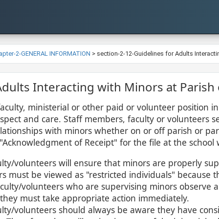
apter-2-GENERAL INFORMATION
>
section-2-12-Guidelines for Adults Interacti
r Adults Interacting with Minors at Parish
 faculty, ministerial or other paid or volunteer position
spect and care. Staff members, faculty or volunteers se
lationships with minors whether on or off parish or pari
"Acknowledgment of Receipt" for the file at the school 
ty/volunteers will ensure that minors are properly supe
s must be viewed as "restricted individuals" because t
culty/volunteers who are supervising minors observe a s
 they must take appropriate action immediately.
lty/volunteers should always be aware they have cons