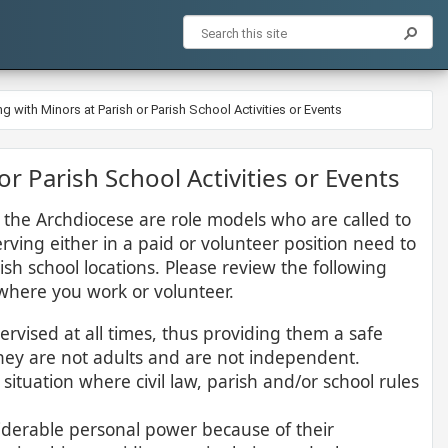
ng with Minors at Parish or Parish School Activities or Events
 or Parish School Activities or Events
 in the Archdiocese are role models who are called to
rving either in a paid or volunteer position need to
sh school locations. Please review the following
where you work or volunteer.​
rvised at all times, thus providing them a safe
hey are not adults and are not independent.
ituation where civil law, parish and/or school rules
iderable personal power because of their