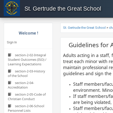
St. Gertrude the Great School
St. Gertrude the Great School
>
ch
Welcome !
Sign In
​​​Guidelines fo
Adults acting in a staff,
section-2-02-Integral
Student Outcomes (ISO) /
treat each minor with re
Learning Expectations
maintain professional re
section-2-03-History
guidelines and sign the 
of the School
section-2-04-
Staff members/facul
Accreditation
environment. Minor
section-2-05-Code of
If staff members/fa
Christian Conduct
are being violated,
section-2-06-School
Staff members/facu
Personnel Lists