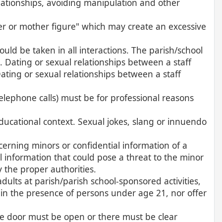
relationships, avoiding manipulation and other
er or mother figure" which may create an excessive
uld be taken in all interactions. The parish/school
. Dating or sexual relationships between a staff
ting or sexual relationships between a staff
elephone calls) must be for professional reasons
ducational context. Sexual jokes, slang or innuendo
cerning minors or confidential information of a
l information that could pose a threat to the minor
y the proper authorities.
lts at parish/parish school-sponsored activities,
in the presence of persons under age 21, nor offer
he door must be open or there must be clear