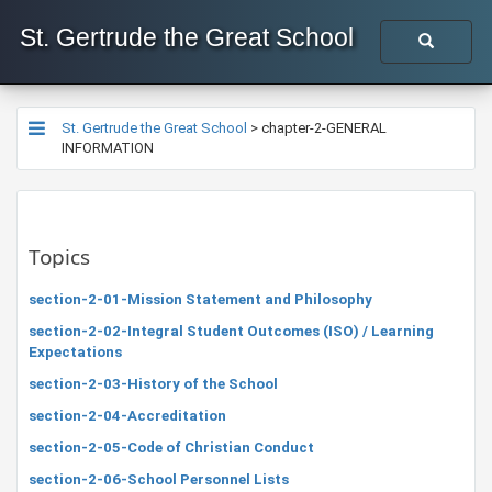
St. Gertrude the Great School
St. Gertrude the Great School
>
chapter-2-GENERAL
INFORMATION
Topics
section-2-01-Mission Statement and Philosophy
section-2-02-Integral Student Outcomes (ISO) / Learning
Expectations
section-2-03-History of the School
section-2-04-Accreditation
section-2-05-Code of Christian Conduct
section-2-06-School Personnel Lists