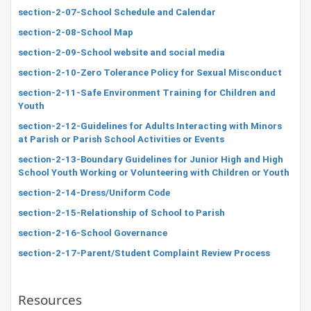
section-2-07-School Schedule and Calendar
section-2-08-School Map
section-2-09-School website and social media
section-2-10-Zero Tolerance Policy for Sexual Misconduct
section-2-11-Safe Environment Training for Children and
Youth
section-2-12-Guidelines for Adults Interacting with Minors
at Parish or Parish School Activities or Events
section-2-13-Boundary Guidelines for Junior High and High
School Youth Working or Volunteering with Children or Youth
section-2-14-Dress/Uniform Code
section-2-15-Relationship of School to Parish
section-2-16-School Governance
section-2-17-Parent/Student Complaint Review Process
Resources