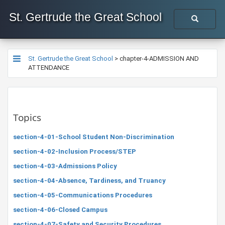
St. Gertrude the Great School
St. Gertrude the Great School
>
chapter-4-ADMISSION AND
ATTENDANCE
Topics
section-4-01-School Student Non-Discrimination
section-4-02-Inclusion Process/STEP
section-4-03-Admissions Policy
section-4-04-Absence, Tardiness, and Truancy
section-4-05-Communications Procedures
section-4-06-Closed Campus
section-4-07-Safety and Security Procedures