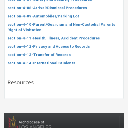
section-4-08-Arrival/Dismissal Procedures
section-4-09-Automobiles/Parking Lot
section-4-10-Parent/Guardian and Non-Custodial Parents
Right of Visitation
section-4-11-Health, Illness, Accident Procedures
section-4-12-Privacy and Access to Records
section-4-13-Transfer of Records
section-4-14-International Students
Resources