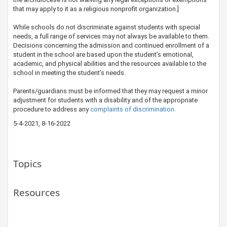
that may apply to it as a religious nonprofit organization.]
While schools do not discriminate against students with special
needs, a full range of services may not always be available to them.
Decisions concerning the admission and continued enrollment of a
student in the school are based upon the student’s emotional,
academic, and physical abilities and the resources available to the
school in meeting the student’s needs.
Parents/guardians must be informed that they may request a minor
adjustment for students with a disability and of the appropriate
procedure to address any
complaints of discrimination.​​
5-4-2021, 8-16-2022
Topics
Resources