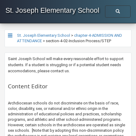
St. Joseph Elementary School
St. Joseph Elementary School
>
chapter-4-ADMISSION AND
ATTENDANCE
>
section-4-02-Inclusion Process/STEP
​Saint Joseph School will make every reasonable effort to support
students. If a student is struggling or if a potential student needs
accomodations, please contact us.​​
Content Editor
​​​​​​​​Archdiocesan schools do not discriminate on the basis of race,
color, disability, sex, or national and/or ethnic origin in the
administration of educational policies and practices, scholarship
programs, and athletic and other school-administered programs.
However, certain schools in the archdiocese are operated as single
sex schools. [Note that by adopting this non-discrimination policy
the archdiocese is not waiving any legal exceptions or exemptions