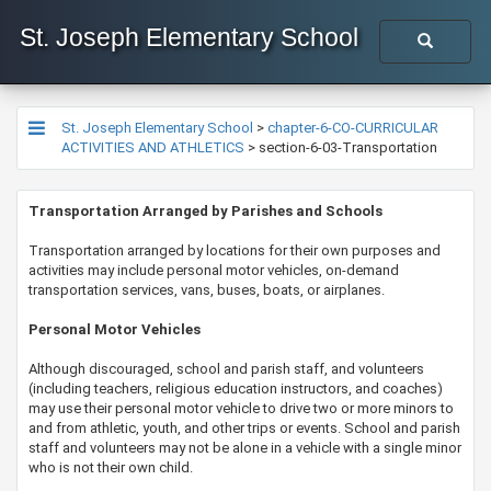
St. Joseph Elementary School
St. Joseph Elementary School
>
chapter-6-CO-CURRICULAR
ACTIVITIES AND ATHLETICS
>
section-6-03-Transportation
​​​​​​​​​​​Transportation Arranged by Parishes and Schools
T
ransportation arranged by locations for their own purposes and
activities may include personal motor vehicles, on-demand
transportation services, vans, buses, boats, or airplanes.
Personal Motor Vehicles
Although discouraged, school and parish staff, and volunteers
(including teachers, religious education instructors, and coaches)
may use their personal motor vehicle to drive two or more minors to
and from athletic, youth, and other trips or events. School and parish
staff and volunteers may not be alone in a vehicle with a single minor
who is not their own child.