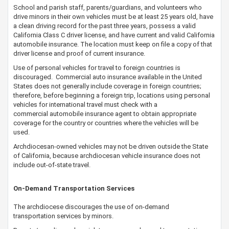
School and parish staff, parents/guardians, and volunteers who
drive minors in their own vehicles must be at least 25 years old, have
a clean driving record for the past three years, possess a valid
California Class C driver license, and have current and valid California
automobile insurance. The location must keep on file a copy of that
driver license and proof of current insurance.
Use of personal vehicles for travel to foreign countries is
discouraged. Commercial auto insurance available in the United
States does not generally include coverage in foreign countries;
therefore, before beginning a foreign trip, locations using personal
vehicles for international travel must check with a
commercial automobile insurance agent to obtain appropriate
coverage for the country or countries where the vehicles will be
used.
​Archdiocesan-owned vehicles may not be driven outside the State
of California, because archdiocesan vehicle insurance does not
include out-of-state travel.
On-Demand Transportation Services
The archdiocese discourages the use of on-demand
transportation services by minors.