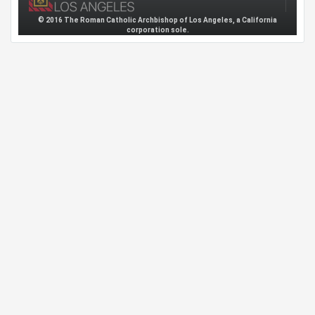
© 2016 The Roman Catholic Archbishop of Los Angeles, a California
corporation sole.