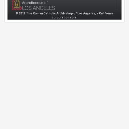
© 2016 The Roman Catholic Archbishop of Los Angeles, a California
corporation sole.