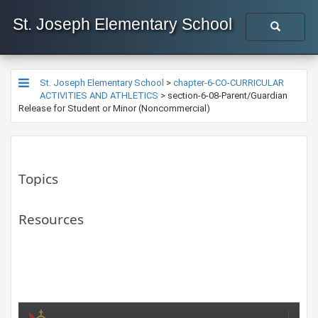
St. Joseph Elementary School
St. Joseph Elementary School
>
chapter-6-CO-CURRICULAR
ACTIVITIES AND ATHLETICS
>
section-6-08-Parent/Guardian
Release for Student or Minor (Noncommercial)
Topics
Resources