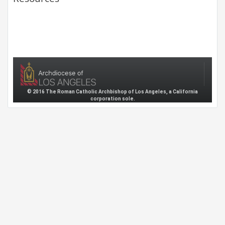
© 2016 The Roman Catholic Archbishop of Los Angeles, a California
corporation sole.