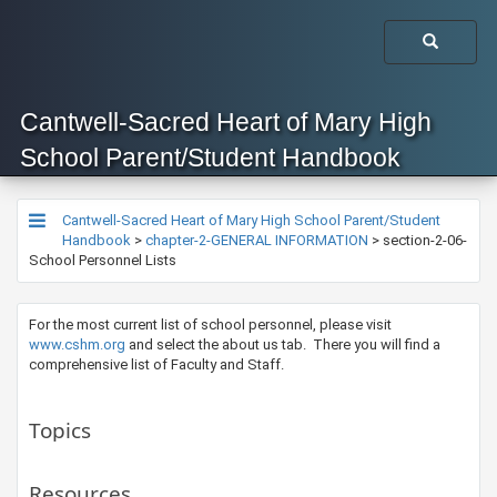
Cantwell-Sacred Heart of Mary High
School Parent/Student Handbook
Cantwell-Sacred Heart of Mary High School Parent/Student
Handbook
>
chapter-2-GENERAL INFORMATION
>
section-2-06-
School Personnel Lists
For the most current list of school personnel, please visit
www.cshm.org​
and select the about us tab. There you will find a
comprehensive list of Faculty and Staff.
Topics
Resources