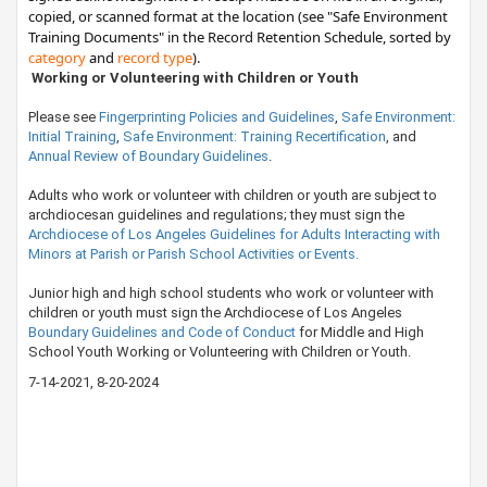
copied, or scanned format at the location (see "Safe Environment
Training Documents" in the Record Retention Schedule, sorted by ​​​
category
and
record type
)​.​​
​​​​​ Working or Volunteering with Children or Youth
​Please see
Fingerprinting Policies and Guidelines
,
Safe Environment:
Initial Training
,
Safe Environment: Training Recertification
, and
Annual Review of Boundary Guidelines
.
​Adults who work or volunteer with children or youth are subject to
archdiocesan guidelines and regulations; they must sign the
Archdiocese of Los Angeles Guidelines for Adults Interacting with
Minors at Parish or Parish School Activities or Events.
​Junior high and high school students who work or volunteer with
children or youth must sign the Archdiocese of Los Angeles
Boundary Guidelines and Code of Conduct
for Middle and High
School Youth Working or Volunteering with Children or Youth.
7-14-20​21​, 8-20-2024​