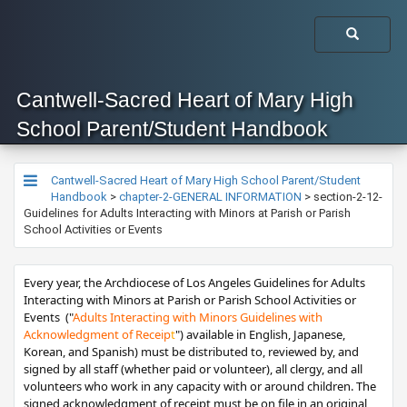
Cantwell-Sacred Heart of Mary High
School Parent/Student Handbook
Cantwell-Sacred Heart of Mary High School Parent/Student
Handbook
>
chapter-2-GENERAL INFORMATION
>
section-2-12-
Guidelines for Adults Interacting with Minors at Parish or Parish
School Activities or Events
​​​​​​​​​Every year, the Archdiocese of Los Angeles ​Guidelines for Adults
Interacting with Minors at Parish or Parish School Activities or
Events ("
Adults Interacting with Minors Guidelines with
Acknowledgment of Receip
t
") available in English, Japanese,
Korean, and Spanish) must be distributed to, reviewed by, and
signed by all staff (whether paid or volunteer), all clergy, and all
volunteers who work in any capacity with or around children. The
signed acknowledgment of receipt must be on file in an original,