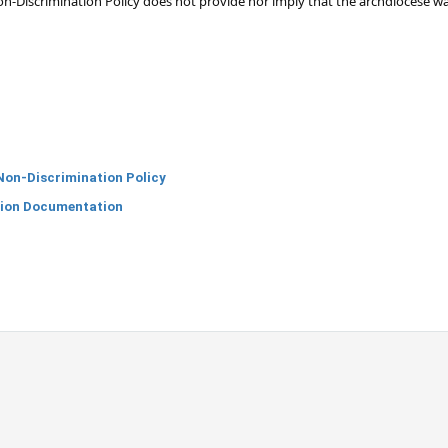
n-Discrimination Policy does not provide nor imply that the archdiocese wa
Non-Discrimination Policy
tion Documentation