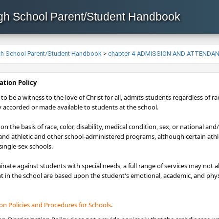
igh School Parent/Student Handbook
igh School Parent/Student Handbook
>
chapter-4-ADMISSION AND ATTENDA
ation Policy​
to be a witness to the love of Christ for all, admits students regardless of race
y accorded or made available to students at the school.
n the basis of race, color, disability, medical condition, sex, or national and
 and athletic and other school-administered programs, although certain ath
ingle-sex schools.
inate against students with special needs, a full range of services may not
 in the school are based upon the student's emotional, academic, and physic
ion Policie​s and Procedures for Schools
.​