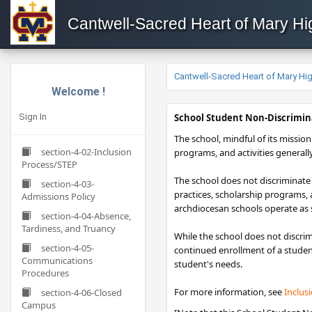
Cantwell-Sacred Heart of Mary H
Cantwell-Sacred Heart of Mary H
Welcome !
Sign In
​​​School Student Non-Discrimin
The school, mindful of its mission 
section-4-02-Inclusion
programs, and activities generall
Process/STEP
The school does not discriminate o
section-4-03-
practices, scholarship programs,
Admissions Policy
archdiocesan schools operate as s
section-4-04-Absence,
Tardiness, and Truancy
While the school does not discrim
section-4-05-
continued enrollment of a student
Communications
student's needs.
Procedures
For more information, see
Inclus
section-4-06-Closed
Campus