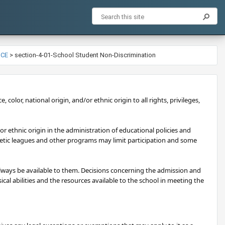
NCE
>
section-4-01-School Student Non-Discrimination
, color, national origin, and/or ethnic origin to all rights, privileges,
/or ethnic origin in the administration of educational policies and
letic leagues and other programs may limit participation and some
 always be available to them. Decisions concerning the admission and
al abilities and the resources available to the school in meeting the