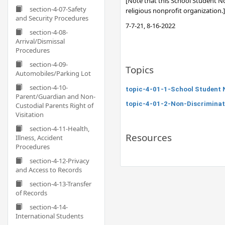
[Note that this School Student No
section-4-07-Safety
religious nonprofit organization.]
and Security Procedures
7-7-21, 8-16-2022
section-4-08-
Arrival/Dismissal
Procedures
section-4-09-
Topics
Automobiles/Parking Lot
section-4-10-
topic-4-01-1-School Student 
Parent/Guardian and Non-
topic-4-01-2-Non-Discrimina
Custodial Parents Right of
Visitation
section-4-11-Health,
Resources
Illness, Accident
Procedures
section-4-12-Privacy
and Access to Records
section-4-13-Transfer
of Records
section-4-14-
International Students