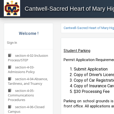
Cantwell-Sacred Heart of Mary H
Cantwell-Sacred Heart of Mary H
Welcome !
Sign In
Student Parking
section-4-02-Inclusion
Permit Application Requirem
Process/STEP
section-4-03-
Submit Application
Admissions Policy
Copy of Driver's Licen
section-4-04-Absence,
Copy of Car Registrati
Tardiness, and Truancy
Copy of Insurance Car
section-4-05-
$30 Processing Fee
Communications
Procedures
Parking on school grounds is
front office. All applications
section-4-06-Closed
Campus