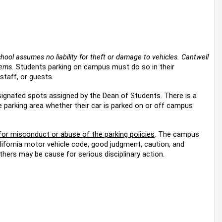
hool assumes no liability for theft or damage to vehicles. Cantwell
tems.
Students parking on campus must do so in their
staff, or guests.
esignated spots assigned by the Dean of Students. There is a
e parking area whether their car is parked on or off campus
 for misconduct or abuse of the parking policies
. The campus
alifornia motor vehicle code, good judgment, caution, and
thers may be cause for serious disciplinary action.