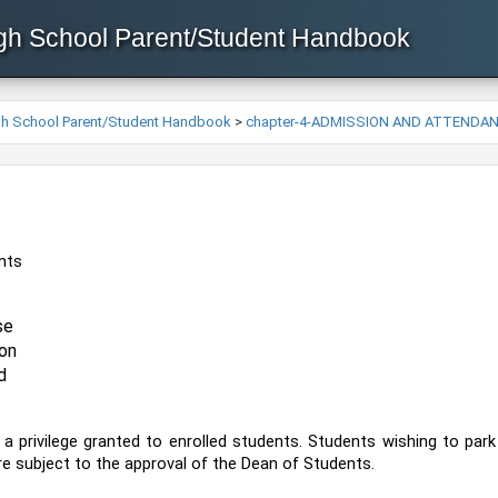
igh School Parent/Student Handbook
igh School Parent/Student Handbook
>
chapter-4-ADMISSION AND ATTENDA
ents
se 
on 
d
 a privilege granted to enrolled students. Students wishing to pa
 are subject to the approval of the Dean of Students.