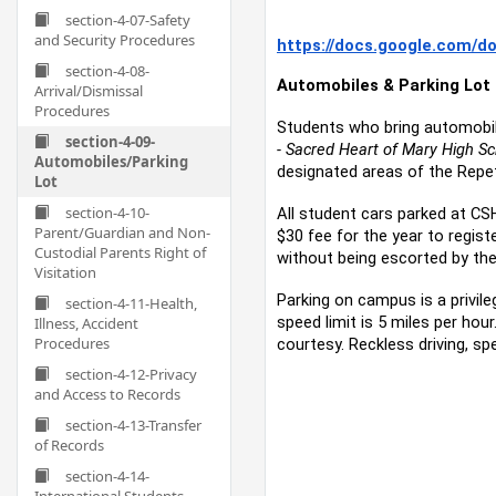
section-4-07-Safety
and Security Procedures
https://docs.google.com/
section-4-08-
Automobiles & Parking Lot
Arrival/Dismissal
Procedures
Students who bring automobile
section-4-09-
- Sacred Heart of Mary High Sc
Automobiles/Parking
designated areas of the Repett
Lot
section-4-10-
All student cars parked at CS
Parent/Guardian and Non-
$30 fee for the year to regis
Custodial Parents Right of
without being escorted by the
Visitation
Parking on campus is a privile
section-4-11-Health,
speed limit is 5 miles per hou
Illness, Accident
Procedures
courtesy. Reckless driving, s
section-4-12-Privacy
and Access to Records
section-4-13-Transfer
of Records
section-4-14-