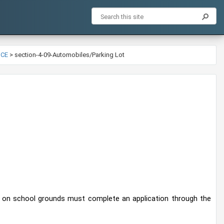
NCE
>
section-4-09-Automobiles/Parking Lot
rk on school grounds must complete an application through the