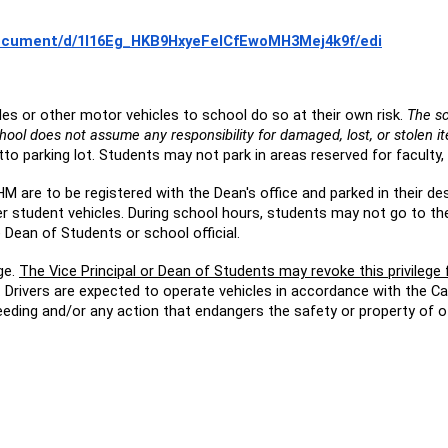
document/d/1I16Eg_HKB9HxyeFeICfEwoMH3Mej4k9f/edi
s or other motor vehicles to school do so at their own risk.
The sc
hool does not assume any responsibility for damaged, lost, or stolen i
o parking lot. Students may not park in areas reserved for faculty, 
HM are to be registered with the Dean's office and parked in their d
ter student vehicles. During school hours, students may not go to th
 Dean of Students or school official.
ge.
The Vice Principal or Dean of Students may revoke this privilege
r. Drivers are expected to operate vehicles in accordance with the C
peeding and/or any action that endangers the safety or property of o