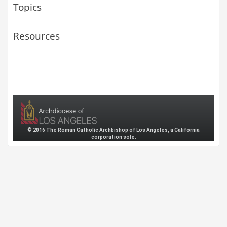
Topics
Resources
© 2016 The Roman Catholic Archbishop of Los Angeles, a California
corporation sole.