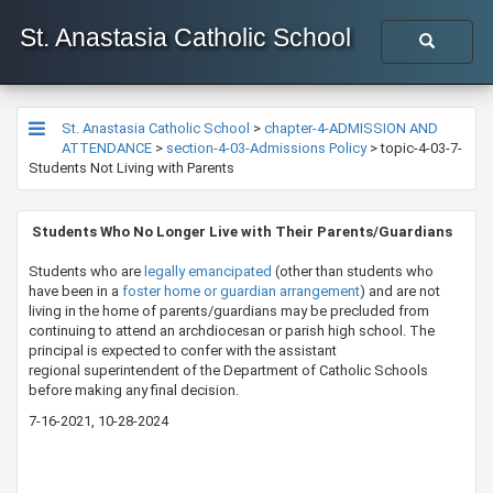
St. Anastasia Catholic School
St. Anastasia Catholic School
>
chapter-4-ADMISSION AND
ATTENDANCE
>
section-4-03-Admissions Policy
>
topic-4-03-7-
Students Not Living with Parents
​​​​ Students Who No Longer Live with Their Parents/Guardians
Students who are
legally emancipated​
(other than students who
have been in a
foster home ​or guardian arrangement​
) and are not
living in the home of parents/guardians may be precluded from
continuing to attend an archdiocesan or parish high school. The
principal is expected to confer with the assistant
regional superintendent of the Department of Catholic Schools​
before making any final decision.
7-16-2021, 10-28-2024