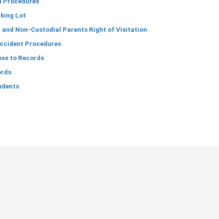
l Procedures
king Lot
and Non-Custodial Parents Right of Visitation
Accident Procedures
ess to Records
ords
udents