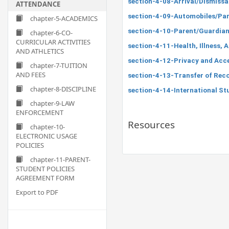
section-4-08-Arrival/Dismissa
ATTENDANCE
section-4-09-Automobiles/Par
chapter-5-ACADEMICS
section-4-10-Parent/Guardian 
chapter-6-CO-
CURRICULAR ACTIVITIES
section-4-11-Health, Illness, 
AND ATHLETICS
section-4-12-Privacy and Acc
chapter-7-TUITION
AND FEES
section-4-13-Transfer of Rec
chapter-8-DISCIPLINE
section-4-14-International St
chapter-9-LAW
ENFORCEMENT
Resources
chapter-10-
ELECTRONIC USAGE
POLICIES
chapter-11-PARENT-
STUDENT POLICIES
AGREEMENT FORM
Export to PDF