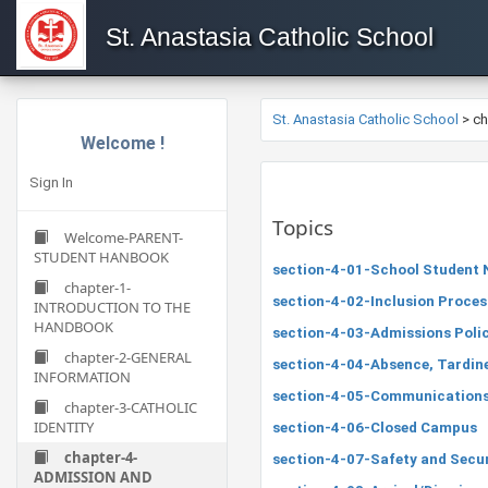
St. Anastasia Catholic School
St. Anastasia Catholic School
>
c
Welcome !
Sign In
Topics
Welcome-PARENT-
STUDENT HANBOOK
section-4-01-School Student 
chapter-1-
section-4-02-Inclusion Proce
INTRODUCTION TO THE
HANDBOOK
section-4-03-Admissions Poli
chapter-2-GENERAL
section-4-04-Absence, Tardin
INFORMATION
section-4-05-Communications
chapter-3-CATHOLIC
IDENTITY
section-4-06-Closed Campus
chapter-4-
section-4-07-Safety and Secu
ADMISSION AND