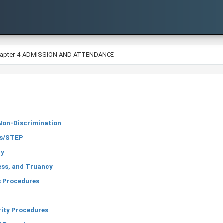
hapter-4-ADMISSION AND ATTENDANCE
Non-Discrimination
ss/STEP
cy
ess, and Truancy
 Procedures
rity Procedures