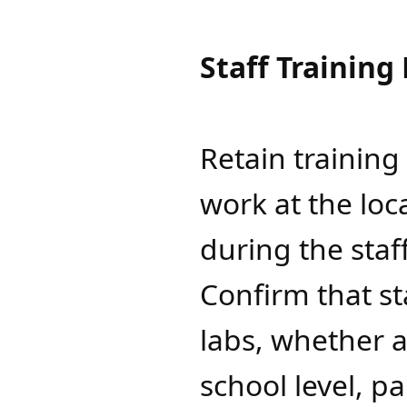
Staff Training
Retain trainin
work at the loc
during the sta
Confirm that s
labs, whether a
school level, p