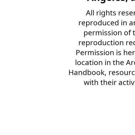
All rights res
reproduced in a
permission of 
reproduction re
Permission is her
location in the A
Handbook, resourc
with their acti