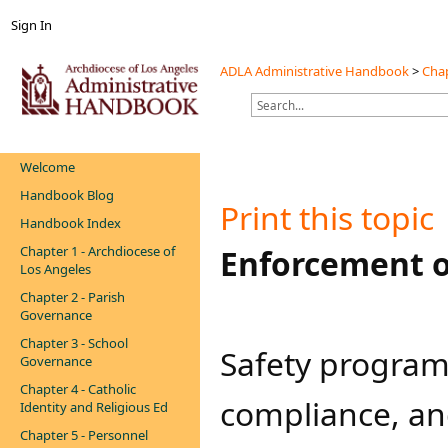
Sign In
ADLA Administrative Handbook
>
Chap
Welcome
Handbook Blog
Print this topic
Handbook Index
Chapter 1 - Archdiocese of
​Enforcement 
Los Angeles
Chapter 2 - Parish
Governance
Chapter 3 - School
​​​Safety progra
Governance
Chapter 4 - Catholic
compliance, an
Identity and Religious Ed
Chapter 5 - Personnel