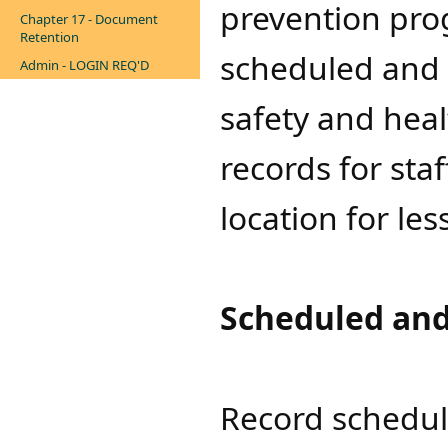
prevention pro
Chapter 17 - Document
Retention
scheduled and 
Admin - LOGIN REQ'D
safety and heal
records for sta
location for les
Scheduled and
Record schedul