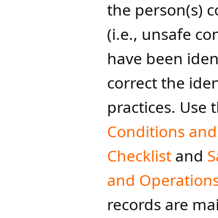
the person(s) c
(i.e., unsafe c
have been ident
correct the ide
practices. Use 
Conditions and
Checklist
and
S
and Ope​rations
records are mai