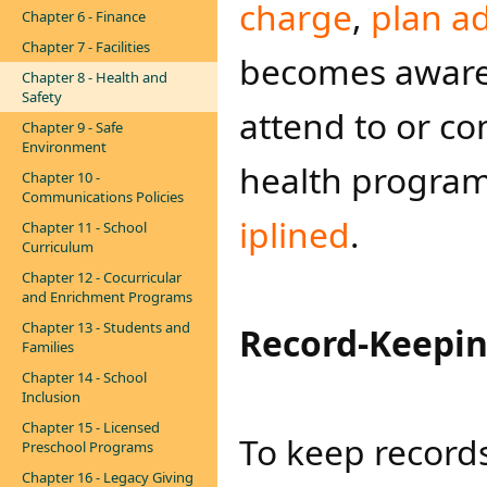
charge
,
plan ad
Chapter 6 - Finance
Chapter 7 - Facilities
becomes aware 
Chapter 8 - Health and
Safety
attend to or co
Chapter 9 - Safe
Environment
health program
Chapter 10 -
Communications Policies
iplined​
.
Chapter 11 - School
Curriculum
Chapter 12 - Cocurricular
and Enrichment Programs
Chapter 13 - Students and
Record-Keepi
Families
Chapter 14 - School
Inclusion
Chapter 15 - Licensed
To keep records
Preschool Programs
Chapter 16 - Legacy Giving