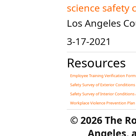
science safety 
Los Angeles Cou
3-17-2021
Resources
Employee Training Verification Form
Safety Survey of Exterior Conditions
Safety Survey of Interior Conditions
Workplace Violence Prevention Plan
©
2026 The R
Angeles, a