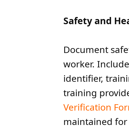
Safety and Hea
Document safet
worker. Includ
identifier, trai
training provid
Verification Fo
maintained for a