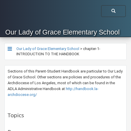
Our Lady of Grace Elementary School
Our Lady of Grace Elementary School
>
chapter-1-
INTRODUCTION TO THE HANDBOOK
​Sections of this Parent-Student Handbook are particular to Our Lady
of Grace School. Other sections are policies and procedures of the
Archdiocese of Los Angeles, most of which can be found in the
ADLA Administrative Handbook at
http://handbook.la-
archdiocese.org/​​
Topics