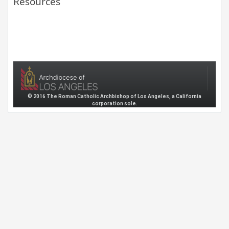
Resources
© 2016 The Roman Catholic Archbishop of Los Angeles, a California
corporation sole.