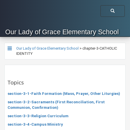
Our Lady of Grace Elementary School
Our Lady of Grace Elementary School
>
chapter-3-CATHOLIC
IDENTITY
Topics
section-3-1-Faith Formation (Mass, Prayer, Other Liturgies)
section-3-2-Sacraments (First Reconciliation, First
Communion, Confirmation)
section-3-3-Religion Curriculum
section-3-4-Campus Ministry