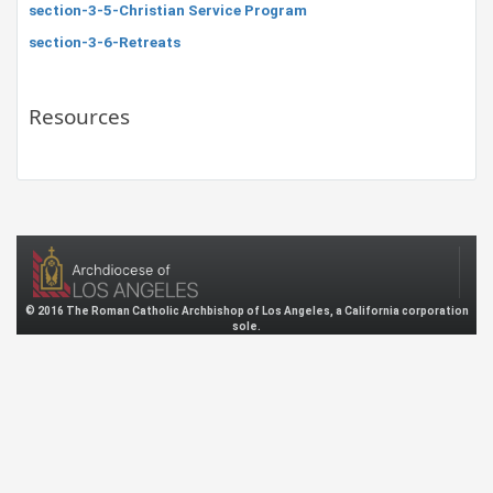
section-3-5-Christian Service Program
section-3-6-Retreats
Resources
© 2016 The Roman Catholic Archbishop of Los Angeles, a California corporation
sole.