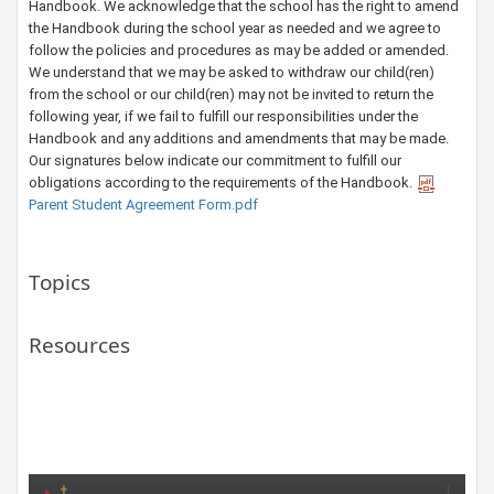
Handbook. We acknowledge that the school has the right to amend
the Handbook during the school year as needed and we agree to
follow the policies and procedures as may be added or amended.
We understand that we may be asked to withdraw our child(ren)
from the school or our child(ren) may not be invited to return the
following year, if we fail to fulfill our responsibilities under the
Handbook and any additions and amendments that may be made.
Our signatures below indicate our commitment to fulfill our
obligations according to the requirements of the Handbook.​
Parent Student Agreement Form.pdf
Topics
Resources