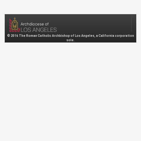
© 2016 The Roman Catholic Archbishop of Los Angeles, a California corporation
sole.