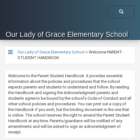
Our Lady of Grace Elementary School
Our Lady of Grace Elementary School
>
Welcome-PARENT-
STUDENT HANDBOOK
Welcome to the Parent Student Handbook. It provides essential
information about the policies and procedures that the school
expects parents and students to understand and follow. By reading
the Handbook and signing the Acknowledgment parents and
students agree to be bound by the school’s Code of Conduct and all
other school policies and procedures. You can print out a copy of
the Handbook if you wish, but the binding document is the one that
is online. The school reserves the right to amend the Parent Student
Handbook at any time. Parents/guardians will be notified of any
amendments and will be asked to sign an acknowledgment of
receipt.