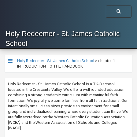
Holy Redeemer - St. James Catholic
School
Holy Redeemer - St. James Catholic School
>
chapter-1-
INTRODUCTION TO THE HANDBOOK
Holy Redeemer - St. James Catholic School is a TK-8 school
located in the Crescenta Valley. We offer a well rounded education
combining a strong academic curriculum with meaningful faith
formation. We joyfully welcome families from all faith traditions! Our
intentionally small class sizes provide an environment for small
group and individualized learning where every student can thrive. We
are fully accredited by the Western Catholic Education Association
[WCEA] and the Western Association of Schools and Colleges
[WASC].