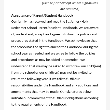
(Please print except where signatures
are required)
Acceptance of Parent/Student Handbook
Our family has received and read the St. James -Holy
Redeemer School Parent/Student Handbook. We are aware
of, understand, accept and agree to follow the policies and
procedures stated in the Handbook. We acknowledge that
the school has the right to amend the Handbook during the
school year as needed and we agree to follow the policies
and procedures as may be added or amended. We
understand that we may be asked to withdraw our child(ren)
from the school or our child(ren) may not be invited to
return the following year, if we fail to fulfill our
responsibilities under the Handbook and any additions and
amendments that may be made. Our signatures below
indicate our commitment to fulfill our obligations according
to the requirements of the Handbook.