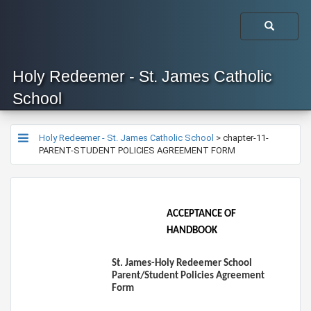
Holy Redeemer - St. James Catholic
School
Holy Redeemer - St. James Catholic School
>
chapter-11-
PARENT-STUDENT POLICIES AGREEMENT FORM
ACCEPTANCE OF
HANDBOOK
St. James-Holy Redeemer School
Parent/Student Policies Agreement
Form