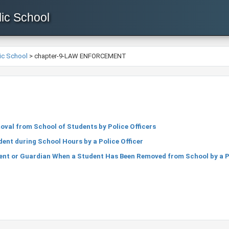
ic School
ic School
>
chapter-9-LAW ENFORCEMENT
oval from School of Students by Police Officers
dent during School Hours by a Police Officer
ent or Guardian When a Student Has Been Removed from School by a Po