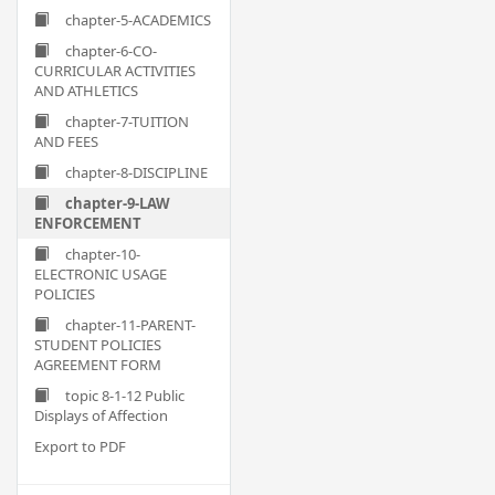
chapter-5-ACADEMICS
chapter-6-CO-
CURRICULAR ACTIVITIES
AND ATHLETICS
chapter-7-TUITION
AND FEES
chapter-8-DISCIPLINE
chapter-9-LAW
ENFORCEMENT
chapter-10-
ELECTRONIC USAGE
POLICIES
chapter-11-PARENT-
STUDENT POLICIES
AGREEMENT FORM
topic 8-1-12 Public
Displays of Affection
Export to PDF