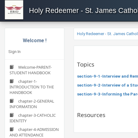
Holy Redeemer - St. James Cathol
Holy Redeemer - St. James Cathol
Welcome !
Sign In
Topics
Welcome-PARENT-
STUDENT HANDBOOK
section-9-1-Interview and Rem
chapter-1-
section-9-2-Interview of a Stu
INTRODUCTION TO THE
HANDBOOK
section-9-3-Informing the Par
chapter-2-GENERAL
INFORMATION
Resources
chapter-3-CATHOLIC
IDENTITY
chapter-4-ADMISSION
AND ATTENDANCE