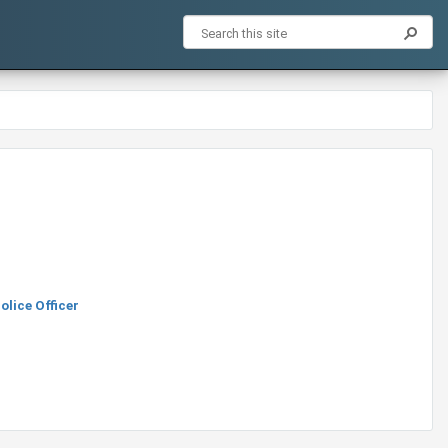
lice Officer