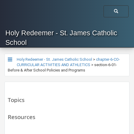
Holy Redeemer - St. James Catholic
School
Holy Redeemer - St. James Catholic School
>
chapter-6-CO-
CURRICULAR ACTIVITIES AND ATHLETICS
>
section-6-01-
Before & After School Policies and Programs
Topics
Resources