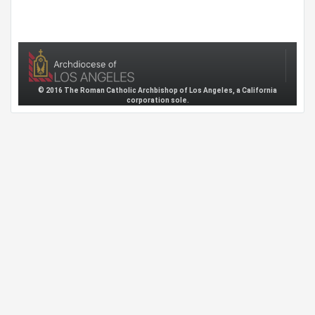
© 2016 The Roman Catholic Archbishop of Los Angeles, a California
corporation sole.