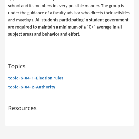
school and its members in every possible manner. The group is
under the guidance of a faculty advisor who directs their activities
and meetings
. All students participating in student government
are required to maintain a minimum of a "C+" average in all
subject areas and behavior and effort.​
Topics
topic-6-04-1-Election rules
topic-6-04-2-Authority
Resources