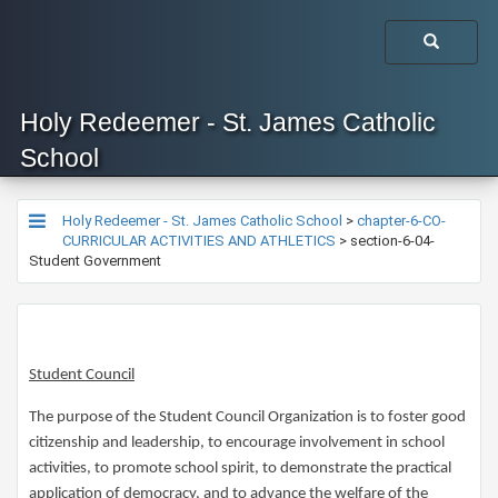
Holy Redeemer - St. James Catholic
School
Holy Redeemer - St. James Catholic School
>
chapter-6-CO-
CURRICULAR ACTIVITIES AND ATHLETICS
>
section-6-04-
Student Government
Student Council
The purpose of the Student Council Organization is to foster good
citizenship and leadership, to encourage involvement in school
activities, to promote school spirit, to demonstrate the practical
application of democracy, and to advance the welfare of the