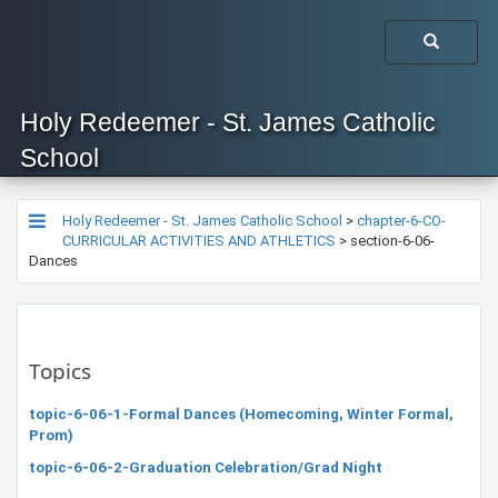
Holy Redeemer - St. James Catholic
School
Holy Redeemer - St. James Catholic School
>
chapter-6-CO-
CURRICULAR ACTIVITIES AND ATHLETICS
>
section-6-06-
Dances
Topics
topic-6-06-1-Formal Dances (Homecoming, Winter Formal,
Prom)
topic-6-06-2-Graduation Celebration/Grad Night