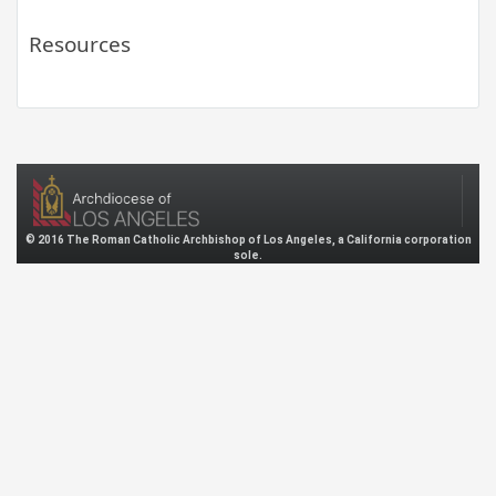
Resources
© 2016 The Roman Catholic Archbishop of Los Angeles, a California corporation
sole.