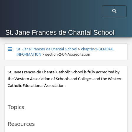
St. Jane Frances de Chantal School
St. Jane Frances de Chantal School
>
chapter-2-GENERAL
INFORMATION
>
section-2-04-Accreditation
St. Jane Frances de Chantal Catholic School is fully accredited by 
the Western Association of Schools and Colleges and the Western 
Catholic Educational Association. 
Topics
Resources