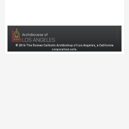
© 2016 The Roman Catholic Archbishop of Los Angeles, a California
corporation sole.