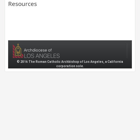
Resources
© 2016 The Roman Catholic Archbishop of Los Angeles, a California
corporation sole.