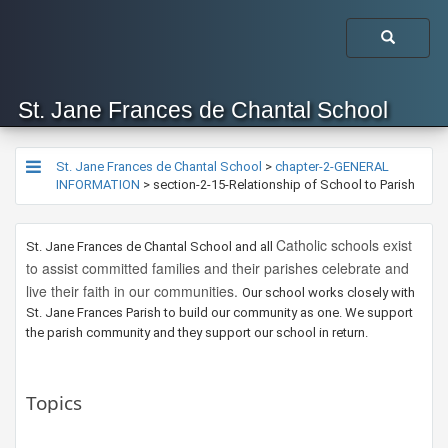
St. Jane Frances de Chantal School
St. Jane Frances de Chantal School
>
chapter-2-GENERAL
INFORMATION
>
section-2-15-Relationship of School to Parish
Catholic schools exist
​St. Jane Frances de Chantal School and all
to assist committed families and their parishes celebrate and
live their faith in our communities.
​Our school works closely with
St. Jane Frances Parish to build our community as one. We support
the parish community and they support our school in return. ​
Topics