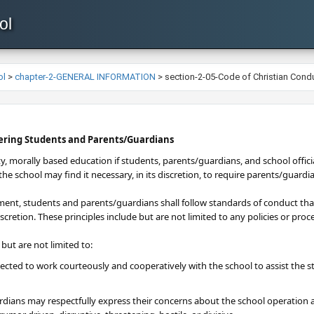
ol
ol
>
chapter-2-GENERAL INFORMATION
>
section-2-05-Code of Christian Cond
vering Students and Parents/Guardians
ty, morally based education if students, parents/guardians, and school offici
he school may find it necessary, in its discretion, to require parents/guardi
ment, students and parents/guardians shall follow standards of conduct that 
iscretion. These principles include but are not limited to any policies or pr
 but are not limited to:
cted to work courteously and cooperatively with the school to assist the s
dians may respectfully express their concerns about the school operation a