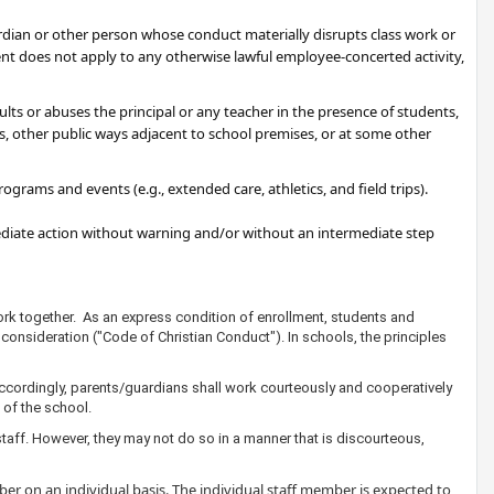
ardian or other person whose conduct materially disrupts class work or
ment does not apply to any otherwise lawful employee-concerted activity,
sults or abuses the principal or any teacher in the presence of students,
s, other public ways adjacent to school premises, or at some other
grams and events (e.g., extended care, athletics, and field trips).
mediate action without warning and/or without an intermediate step
ork together. As an express condition of enrollment, students and
consideration ("Code of Christian Conduct"). In schools, the principles
Accordingly, parents/guardians shall work courteously and cooperatively
 of the school.
taff. However, they may not do so in a manner that is discourteous,
r on an individual basis. The individual staff member is expected to