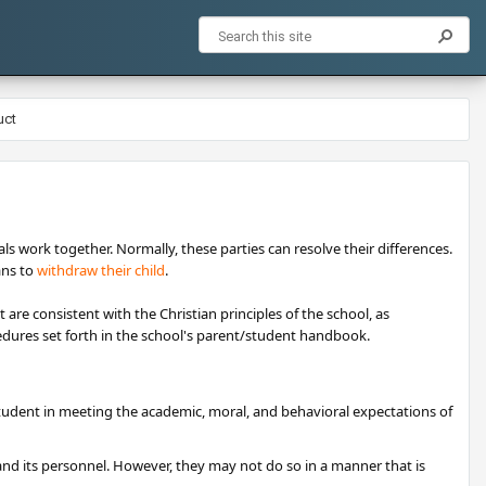
uct
als work together. Normally, these parties can resolve their differences.
ans to
withdraw their child
.
are consistent with the Christian principles of the school, as
ocedures set forth in the school's parent/student handbook.
tudent in meeting the academic, moral, and behavioral expectations of
nd its personnel. However, they may not do so in a manner that is