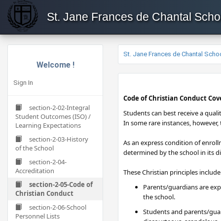
St. Jane Frances de Chantal Scho
St. Jane Frances de Chantal Scho
Welcome !
Sign In
​Code of Christian Conduct Co
section-2-02-Integral
​Students can best receive a quali
Student Outcomes (ISO) /
In some rare instances, however, t
Learning Expectations
section-2-03-History
As an express condition of enroll
of the School
determined by the school in its d
section-2-04-
Accreditation
These Christian principles include
section-2-05-Code of
Parents/guardians are expe
Christian Conduct
the school.
section-2-06-School
Students and parents/guar
Personnel Lists