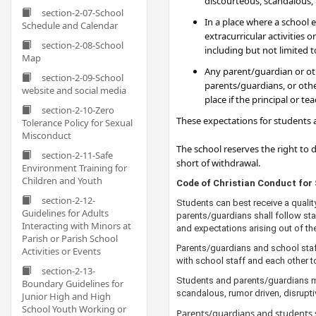
discourteous, scandalous, r
section-2-07-School
In a place where a school 
Schedule and Calendar
extracurricular activities
section-2-08-School
including but not limited t
Map
Any parent/guardian or othe
section-2-09-School
parents/guardians, or othe
website and social media
place if the principal or t
section-2-10-Zero
These expectations for students a
Tolerance Policy for Sexual
Misconduct
The school reserves the right to
section-2-11-Safe
short of withdrawal.​​
Environment Training for
Children and Youth
​​​​​​​​Code of Christian Conduct f
section-2-12-
Students can best receive a qualit
Guidelines for Adults
parents/guardians shall follow sta
Interacting with Minors at
and expectations arising out of the
Parish or Parish School
Parents/guardians and school staf
Activities or Events
with school staff and each other t
section-2-13-
Students and parents/guardians ma
Boundary Guidelines for
scandalous, rumor driven, disruptive
Junior High and High
School Youth Working or
Parents/guardians and students s