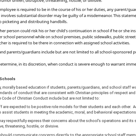
umor driven, disruptive, threatening, hostile, or divisive.
employee is required to be in the course of his or her duties, any parent/gu
 or involves substantial disorder may be guilty of a misdemeanor. This state
o picketing and distributing handbills.
r person could risk his or her child's continuation in school if he or she in
r school personnel while on school premises, public sidewalks, public street
eacher is required to be there in connection with assigned school activities.
nd parents/guardians include but are not limited to all school-sponsored pro
 determine, in its discretion, when conduct is severe enough to warrant im
or Schools
y, morally based education if students, parents/guardians, and school staff w
ndards of conduct that are consistent with Christian principles of respect and 
 Code of Christian Conduct include but are not limited to:
f are expected to be positive role models for their students and each other. 
o assist students in meeting the academic, moral, and behavioral expectations
y respectfully express their concerns about the school's operations and its s
, threatening, hostile, or divisive.
hould communicate concerns directly to the appropriate school staff membe