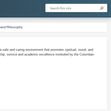
 and Philosophy
 safe and caring environment that promotes spiritual, moral, and
ship, service and academic excellence instituted by the Columban