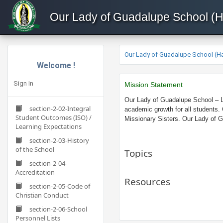
Our Lady of Guadalupe School (
Our Lady of Guadalupe School (H
Welcome !
Sign In
Miss
ion Statement
Our Lady of Guadalupe School – LA
section-2-02-Integral
academic growth for all students.
Student Outcomes (ISO) /
Missionary Sisters. Our Lady of Gu
Learning Expectations
section-2-03-History
of the School
Topics
section-2-04-
Accreditation
Resources
section-2-05-Code of
Christian Conduct
section-2-06-School
Personnel Lists