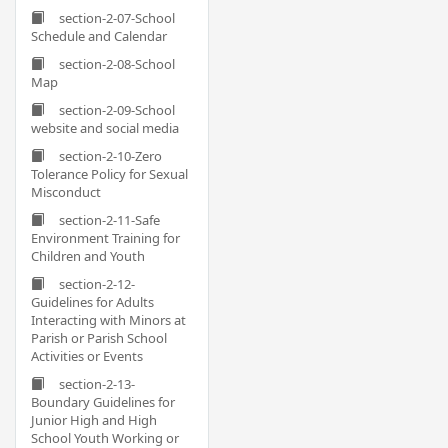
section-2-07-School
Schedule and Calendar
section-2-08-School
Map
section-2-09-School
website and social media
section-2-10-Zero
Tolerance Policy for Sexual
Misconduct
section-2-11-Safe
Environment Training for
Children and Youth
section-2-12-
Guidelines for Adults
Interacting with Minors at
Parish or Parish School
Activities or Events
section-2-13-
Boundary Guidelines for
Junior High and High
School Youth Working or