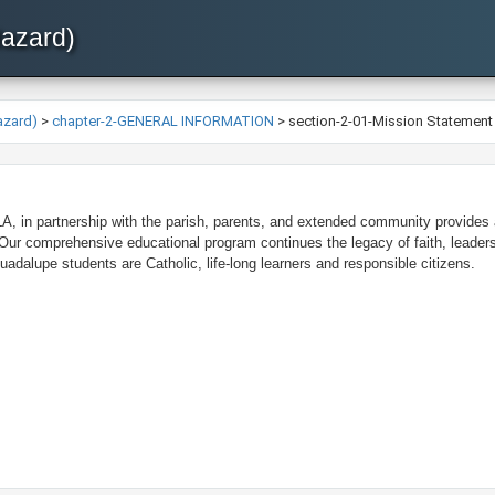
Hazard)
azard)
>
chapter-2-GENERAL INFORMATION
>
section-2-01-Mission Statement
, in partnership with the parish, parents, and extended community provides a
 Our comprehensive educational program continues the legacy of faith, leader
adalupe students are Catholic, life-long learners and responsible citizens.​