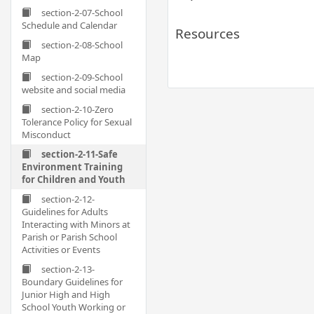
section-2-07-School
Schedule and Calendar
Resources
section-2-08-School
Map
section-2-09-School
website and social media
section-2-10-Zero
Tolerance Policy for Sexual
Misconduct
section-2-11-Safe
Environment Training
for Children and Youth
section-2-12-
Guidelines for Adults
Interacting with Minors at
Parish or Parish School
Activities or Events
section-2-13-
Boundary Guidelines for
Junior High and High
School Youth Working or