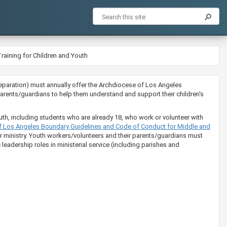
raining for Children and Youth
ion preparation) must annually offer the Archdiocese of Los Angeles
rents/guardians to help them understand and support their children's
uth, including students who are already 18, who work or volunteer with
​​​e of Los Angeles Boundary Guidelines and Code of Conduct for Middle and
eir ministry. Youth workers/volunteers and their parents/guardians must
leadership roles in ministerial service (including parishes and