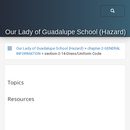
Our Lady of Guadalupe School (Hazard)
Our Lady of Guadalupe School (Hazard)
>
chapter-2-GENERAL
INFORMATION
>
section-2-14-Dress/Uniform Code
Topics
Resources