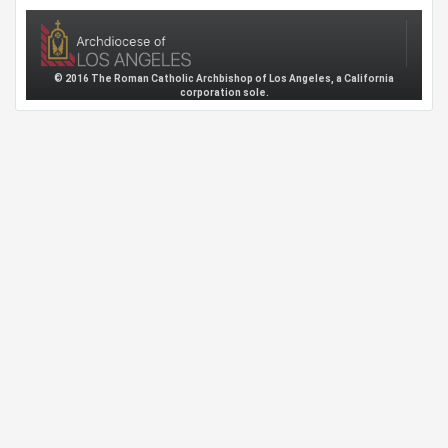
© 2016 The Roman Catholic Archbishop of Los Angeles, a California
corporation sole.