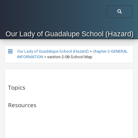
Our Lady of Guadalupe School (Hazard)
Our Lady of Guadalupe School (Hazard)
>
chapter-2-GENERAL
INFORMATION
>
section-2-08-School Map
Topics
Resources