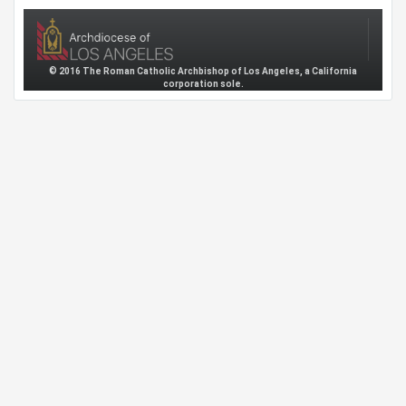
© 2016 The Roman Catholic Archbishop of Los Angeles, a California
corporation sole.