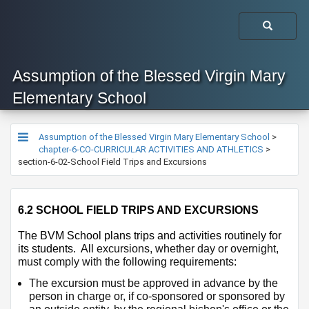
Assumption of the Blessed Virgin Mary
Elementary School
Assumption of the Blessed Virgin Mary Elementary School
>
chapter-6-CO-CURRICULAR ACTIVITIES AND ATHLETICS
>
section-6-02-School Field Trips and Excursions
6.2 SCHOOL FIELD TRIPS AND EXCURSIONS
​The BVM School plans trips and activities routinely for 
its students.  All 
excursions, whether day or overnight, 
must comply with the following requirements:
The excursion must be approved in advance by the 
person in charge or, if co-sponsored or sponsored by 