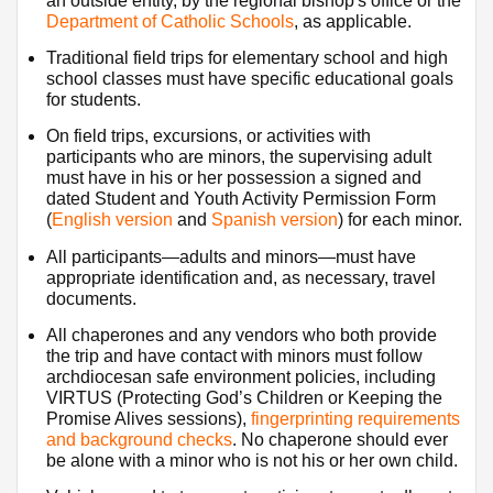
an outside entity, by the regional bishop's office or the 
Department of Catholic Schools
, as applicable.
Traditional field trips for elementary school and high 
school classes must have specific educational goals 
for students.
On field trips, excursions, or activities with 
participants who are minors, the supervising adult 
must have in his or her possession a signed and 
dated Student and Youth Activity Permission Form 
(
English version
 and 
Spanish version​
) for each minor.
All participants—adults and minors—must have 
appropriate identification and, as necessary, travel 
documents.
All chaperones and any vendors who both provide 
the trip and have contact with minors must follow 
archdiocesan safe environment policies, including 
VIRTUS (Protecting God’s Children or Keeping the 
Promise Alives sessions), 
fingerprinting requirements 
and background checks
. No chaperone should ever 
be alone with a minor who is not his or her own child.