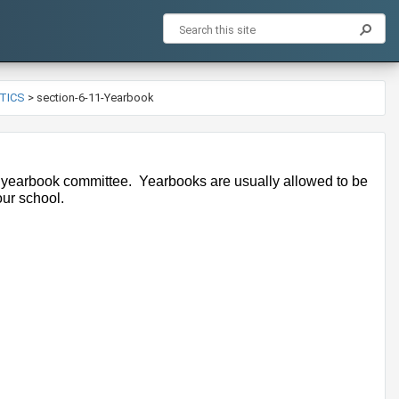
ETICS
>
section-6-11-Yearbook
 yearbook committee.  Yearbooks are usually allowed to be 
our school.