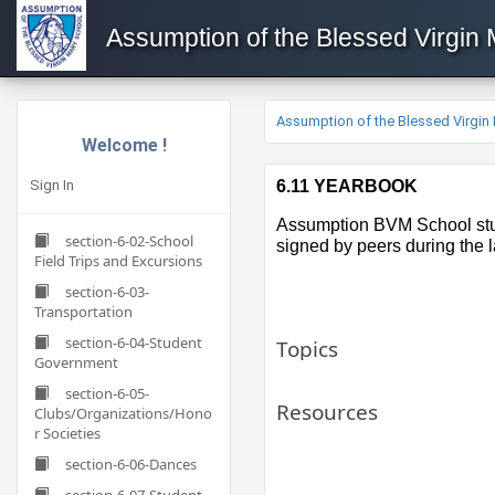
Assumption of the Blessed Virgin
Assumption of the Blessed Virgin
Welcome !
Sign In
6.11 YEARBOOK
​​Assumption BVM School stu
section-6-02-School
signed by peers during the 
Field Trips and Excursions
section-6-03-
Transportation
section-6-04-Student
Topics
Government
section-6-05-
Resources
Clubs/Organizations/Hono
r Societies
section-6-06-Dances