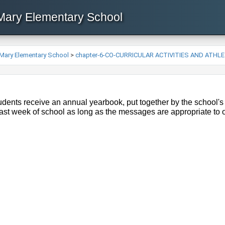
 Mary Elementary School
 Mary Elementary School
>
chapter-6-CO-CURRICULAR ACTIVITIES AND ATHL
dents receive an annual yearbook, put together by the school's
last week of school as long as the messages are appropriate to 