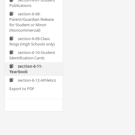
section-6-07-Student
Publications
section-6-08-
Parent/Guardian Release
for Student or Minor
(Noncommercial)
section-6-09-Class
Rings (High Schools only)
section-6-10-Student
Identification Cards
section-6-11-
Yearbook
section-6-12-Athletics
Export to PDF