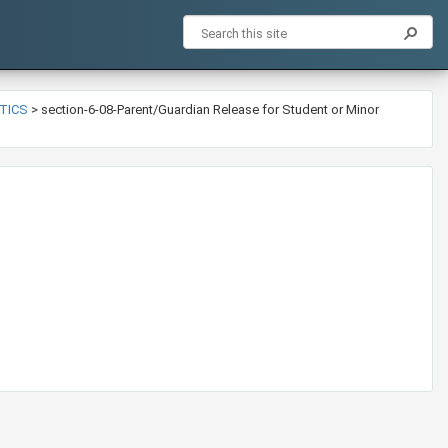
ETICS
>
section-6-08-Parent/Guardian Release for Student or Minor