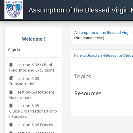
Assumption of the Blessed Virgin
Assumption of the Blessed Virgin
(Noncommercial)
Welcome !
Sign In
Parent/Guardian Release for Studen
section-6-02-School
Field Trips and Excursions
Topics
section-6-03-
Transportation
section-6-04-Student
Resources
Government
section-6-05-
Clubs/Organizations/Hono
r Societies
section-6-06-Dances