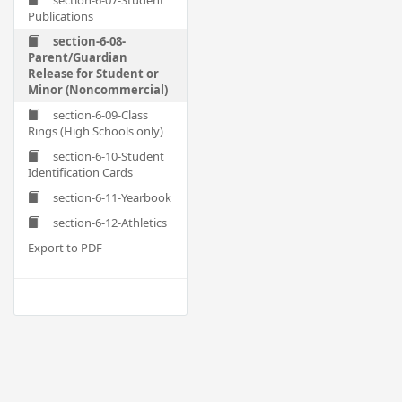
section-6-07-Student
Publications
section-6-08-
Parent/Guardian
Release for Student or
Minor (Noncommercial)
section-6-09-Class
Rings (High Schools only)
section-6-10-Student
Identification Cards
section-6-11-Yearbook
section-6-12-Athletics
Export to PDF