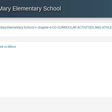
 Mary Elementary School
 Mary Elementary School
>
chapter-6-CO-CURRICULAR ACTIVITIES AND ATHL
t or Minor​