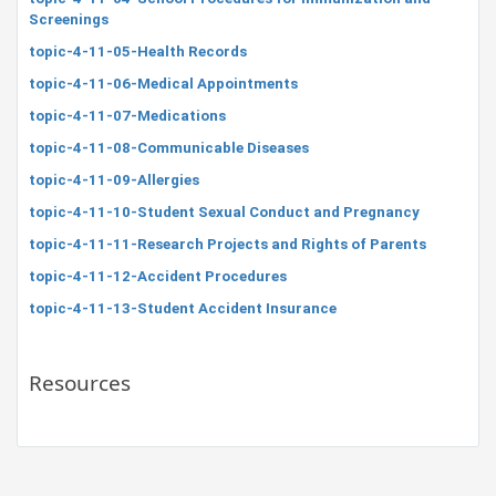
Screenings
topic-4-11-05-Health Records
topic-4-11-06-Medical Appointments
topic-4-11-07-Medications
topic-4-11-08-Communicable Diseases
topic-4-11-09-Allergies
topic-4-11-10-Student Sexual Conduct and Pregnancy
topic-4-11-11-Research Projects and Rights of Parents
topic-4-11-12-Accident Procedures
topic-4-11-13-Student Accident Insurance
Resources