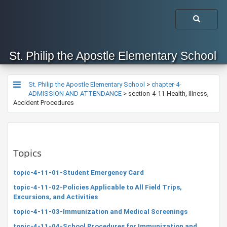
St. Philip the Apostle Elementary School
St. Philip the Apostle Elementary School
>
chapter-4-
ADMISSION AND ATTENDANCE
>
section-4-11-Health, Illness,
Accident Procedures
Topics
topic-4-11-01-Student Emergency Card
topic-4-11-02-Policies Applicable to All Field Trips,
Excursions, and Activities
topic-4-11-03-Immunization and Medical Screenings
topic-4-11-04-School Procedures for Immunization and