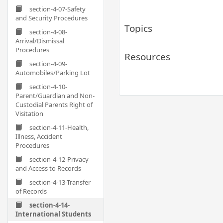
section-4-07-Safety
and Security Procedures
Topics
section-4-08-
Arrival/Dismissal
Procedures
Resources
section-4-09-
Automobiles/Parking Lot
section-4-10-
Parent/Guardian and Non-
Custodial Parents Right of
Visitation
section-4-11-Health,
Illness, Accident
Procedures
section-4-12-Privacy
and Access to Records
section-4-13-Transfer
of Records
section-4-14-
International Students