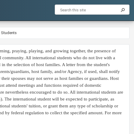
l Students
rning, praying, playing, and growing together, the presence of
l community. All international students who do not live with a
n the selection of host families. A letter from the student's
rents/guardians, host family, and/or Agency, if used, shall notify
or their spouses may not serve as host families or guardians. Host
 must attend meetings and functions required of domestic
are nevertheless encouraged to do so. All international students are
. The international student will be expected to participate, as
tional students' tuition, or grant them any type of scholarship or
und by federal regulation to collect the specified amount. For more