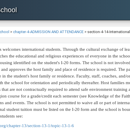
School
School
>
chapter-4-ADMISSION AND ATTENDANCE
>
section-4-14-Internationa
 welcomes international students. Through the cultural exchange of lea
riches the educational and religious experiences of everyone in the schoo
ousing identified on the student's I-20 forms. The school is not involved i
s and approves the host family and place of residence is required. The pa
e in the student's host family or residence. Faculty, staff, coaches, and/
th the school for orientation and periodically thereafter. Host families
 that are not contractually required to attend safe environment training 
igion course for a grade/credit each semester (see Knowledge of the Faith)
ons and events. The school is not permitted to waive all or part of interna
ional student tuition must be listed on the I-20 form and the school is bo
 students see:
org/chapter-13/section-13-1/topic-13-1-6​