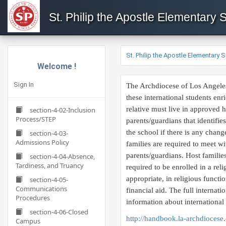
St. Philip the Apostle Elementary 
St. Philip the Apostle Elementary 
Welcome !
Sign In
​The Archdiocese of Los Angeles
these international students en
relative must live in approved h
section-4-02-Inclusion
Process/STEP
parents/guardians that identifie
the school if there is any chang
section-4-03-
Admissions Policy
families are required to meet wi
parents/guardians. Host families
section-4-04-Absence,
Tardiness, and Truancy
required to be enrolled in a rel
appropriate, in religious functi
section-4-05-
Communications
financial aid. The full internat
Procedures
information about international
section-4-06-Closed
http://handbook.la-archdiocese.
Campus