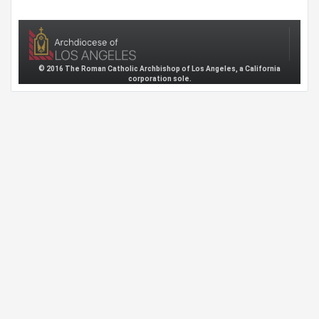
© 2016 The Roman Catholic Archbishop of Los Angeles, a California
corporation sole.