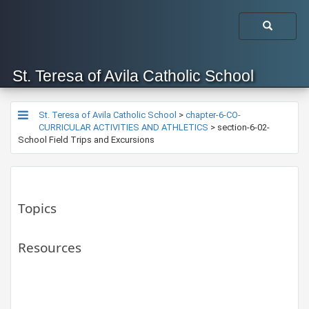
St. Teresa of Avila Catholic School
St. Teresa of Avila Catholic School
>
chapter-6-CO-
CURRICULAR ACTIVITIES AND ATHLETICS
>
section-6-02-
School Field Trips and Excursions
Topics
Resources