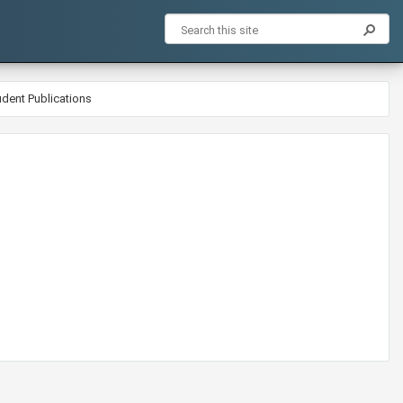
udent Publications