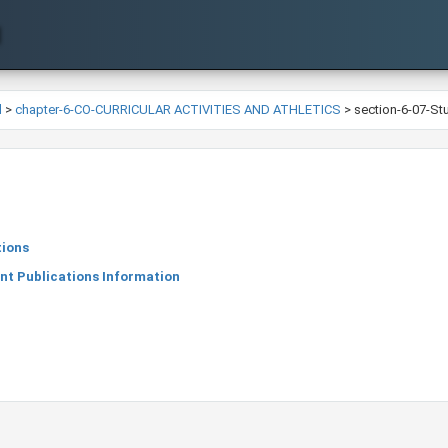
l
>
chapter-6-CO-CURRICULAR ACTIVITIES AND ATHLETICS
>
section-6-07-St
tions
nt Publications Information