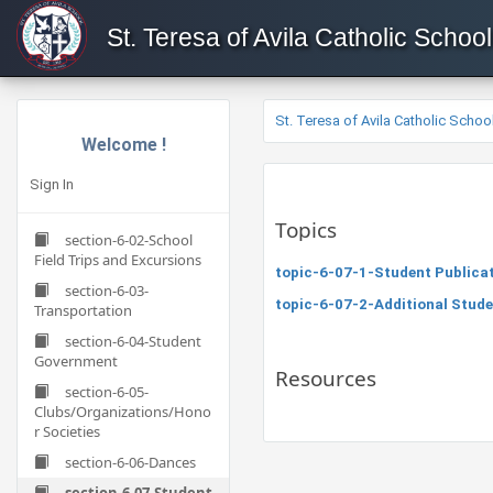
St. Teresa of Avila Catholic School
St. Teresa of Avila Catholic Schoo
Welcome !
Sign In
Topics
section-6-02-School
Field Trips and Excursions
topic-6-07-1-Student Publica
section-6-03-
topic-6-07-2-Additional Stude
Transportation
section-6-04-Student
Government
Resources
section-6-05-
Clubs/Organizations/Hono
r Societies
section-6-06-Dances