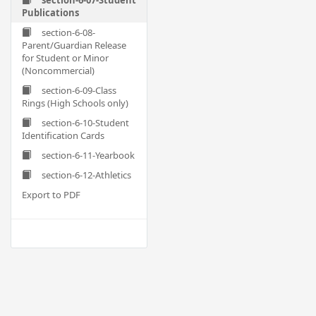
section-6-07-Student
Publications
section-6-08-
Parent/Guardian Release
for Student or Minor
(Noncommercial)
section-6-09-Class
Rings (High Schools only)
section-6-10-Student
Identification Cards
section-6-11-Yearbook
section-6-12-Athletics
Export to PDF