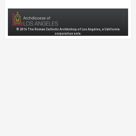
© 2016 The Roman Catholic Archbishop of Los Angeles, a California
corporation sole.