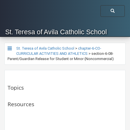
St. Teresa of Avila Catholic School
St. Teresa of Avila Catholic School
>
chapter-6-CO-
CURRICULAR ACTIVITIES AND ATHLETICS
>
section-6-08-
Parent/Guardian Release for Student or Minor (Noncommercial)
Topics
Resources