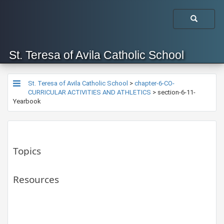
St. Teresa of Avila Catholic School
St. Teresa of Avila Catholic School
>
chapter-6-CO-
CURRICULAR ACTIVITIES AND ATHLETICS
>
section-6-11-
Yearbook
Topics
Resources