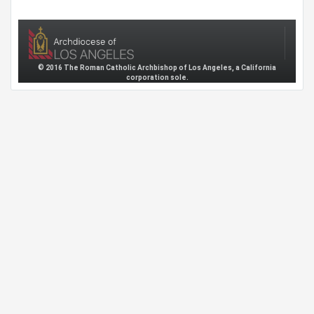
© 2016 The Roman Catholic Archbishop of Los Angeles, a California
corporation sole.