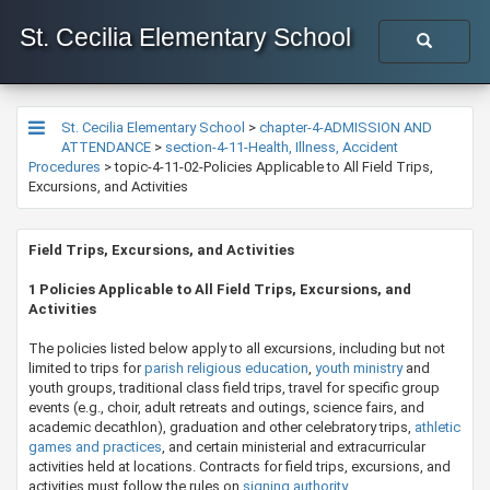
St. Cecilia Elementary School
St. Cecilia Elementary School
>
chapter-4-ADMISSION AND
ATTENDANCE
>
section-4-11-Health, Illness, Accident
Procedures
>
topic-4-11-02-Policies Applicable to All Field Trips,
Excursions, and Activities
​​​​​​​​Field Trips, Excursions, and Activities
1 Policies Applicable to All Field Trips, Excursions, and
Activities
The policies listed below apply to all excursions, including but not
limited to trips for
parish religious education​
,
youth ministry
and
youth groups, traditional class field trips, travel for specific group
events (e.g., choir, adult retreats and outings, science fairs, and
academic decathlon), graduation and other celebratory trips,
athletic
games and practices
, and certain ministerial and extracurricular
activities held at locations. Contracts for field trips, excursions, and
activities must follow the rules on
signing auth​​ority
.