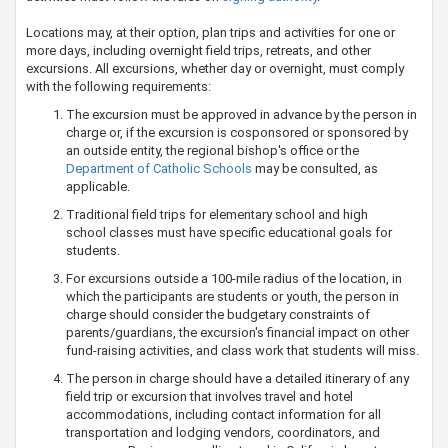
Locations may, at their option, plan trips and activities for one or
more days, including overnight field trips, retreats, and other
excursions. All excursions, whether day or overnight, must comply
with the following requirements:
The excursion must be approved in advance by the person in
charge or, if the excursion is cosponsored or sponsored by
an outside entity, the regional bishop's office or the
Department​ of Catholic Schools​
may be consulted, as
applicable.
Traditional field trips for elementary school and high
school classes must have specific educational goals for
students.
For excursions outside a 100-mile radius of the location, in
which the participants are students or youth, the person in
charge should consider the budgetary constraints of
parents/guardians, the excursion's financial impact on other
fund-raising activities, and class work that students will miss.
The person in charge should have a detailed itinerary of any
field trip or excursion that involves travel and hotel
accommodations, including contact information for all
transportation and lodging vendors, coordinators, and