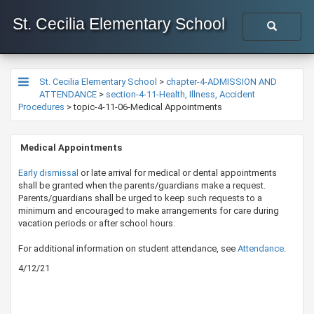
St. Cecilia Elementary School
St. Cecilia Elementary School
>
chapter-4-ADMISSION AND
ATTENDANCE
>
section-4-11-Health, Illness, Accident
Procedures
>
topic-4-11-06-Medical Appointments
​ Medical Appointments
​Early dismissal​
or late arrival for medical or dental appointments
shall be granted when the parents/guardians make a request.
Parents/guardians shall be urged to keep such requests to a
minimum and encouraged to make arrangements for care during
vacation periods or after school hours.
​For additional information on student attendance, see
Atten​dance
.​
4/12/21