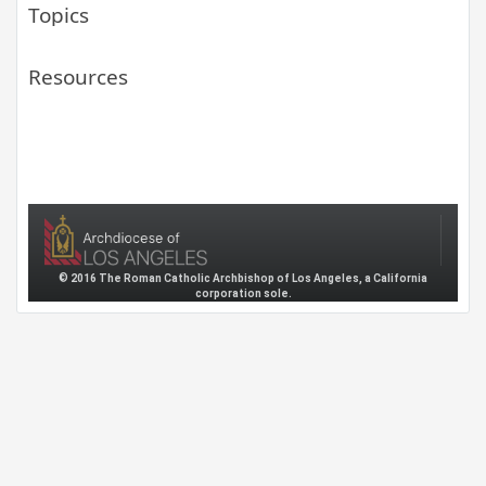
Topics
Resources
© 2016 The Roman Catholic Archbishop of Los Angeles, a California
corporation sole.