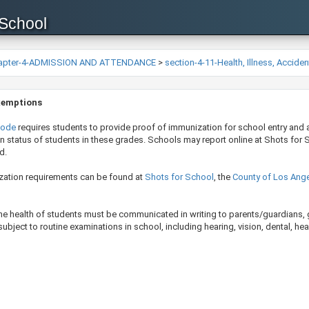
 School
apter-4-ADMISSION AND ATTENDANCE
>
section-4-11-Health, Illness, Accide
xemptions
Code
requires students to provide proof of immunization for school entry and 
n status of students in these grades. Schools may report online at Shots for Sch
d.
zation requirements can be found at
Shots for School
, the
County of Los Ange
the health of students must be communicated in writing to parents/guardians, 
bject to routine examinations in school, including hearing, vision, dental, hea