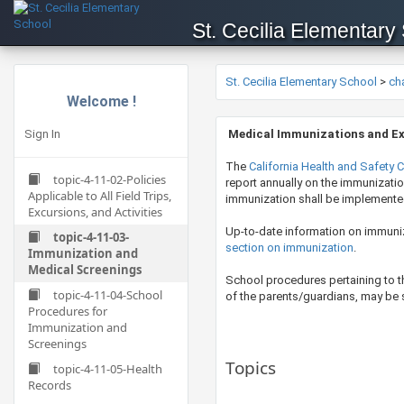
St. Cecilia Elementary
St. Cecilia Elementary School
>
ch
Welcome !
Sign In
M
e
dical Immunizations and E
The
California Health and Safety 
topic-4-11-02-Policies
report annually on the immunizatio
Applicable to All Field Trips,
immunization shall be implemente
Excursions, and Activities
Up-to-date information on immuni
topic-4-11-03-
section on immunization
.
Immunization and
Medical Screenings
​School procedures pertaining to 
topic-4-11-04-School
of the parents/guardians, may be su
Procedures for
Immunization and
Screenings
Topics
topic-4-11-05-Health
Records