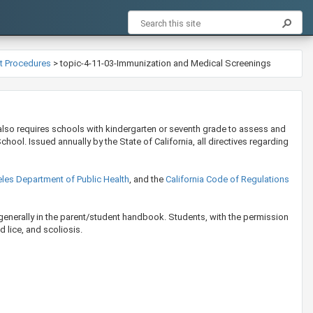
nt Procedures
>
topic-4-11-03-Immunization and Medical Screenings
also requires schools with kindergarten or seventh grade to assess and
ool. Issued annually by the State of California, all directives regarding
les Department of Public Health
, and the
California Code of Regulations
generally in the parent/student handbook. Students, with the permission
d lice, and scoliosis.