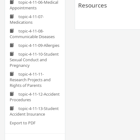
topic-4-11-06-Medical
Resources
Appointments
topic-4-11-07-
Medications
topic-4-11-08-
Communicable Diseases
topic-4-11-09-Allergies
topic-4-11-10-Student
Sexual Conduct and
Pregnancy
topic-4-11-11-
Research Projects and
Rights of Parents
topic-4-11-12-Accident
Procedures
topic-4-11-13-Student
Accident Insurance
Export to PDF