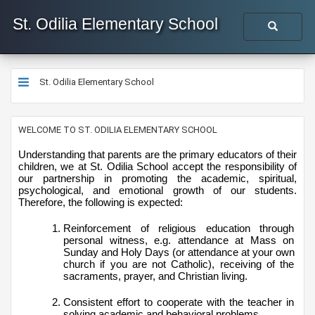
St. Odilia Elementary School
St. Odilia Elementary School
​​​​​​​​​​​​WELCOME TO ST. ODILIA ELEMENTARY SCHOOL
Understanding that parents are the primary educators of their 
children, we at St. Odilia School accept the responsibility of 
our partnership in promoting the academic, spiritual, 
psychological, and emotional growth of our students. 
Therefore, the following is expected:
Reinforcement of religious education through 
personal witness, e.g. attendance at Mass on 
Sunday and Holy Days (or attendance at your own 
church if you are not Catholic), receiving of the 
sacraments, prayer, and Christian living.
Consistent effort to cooperate with the teacher in 
solving academic and behavioral problems.