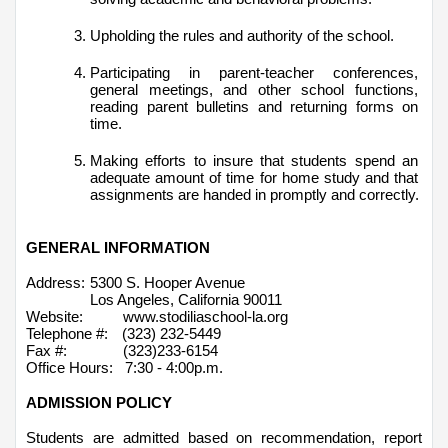
Upholding the rules and authority of the school.
Participating in parent-teacher conferences, 
general meetings, and other school functions, 
reading parent bulletins and returning forms on 
time.
Making efforts to insure that students spend an 
adequate amount of time for home study and that 
assignments are handed in promptly and correctly.
GENERAL INFORMATION
Address:
5300 S. Hooper Avenue
Los Angeles, California 90011
Website:          www.stodiliaschool-la.org
Telephone #:
(323) 232-5449 
Fax #:              (323)233-6154  
Office Hours:   7:30 - 4:00p.m.
ADMISSION POLICY
Students are admitted based on recommendation, report 