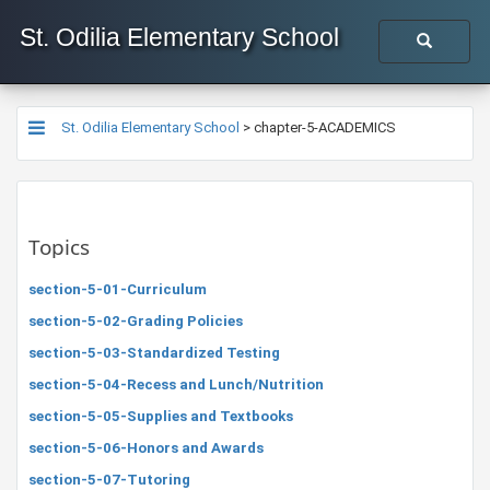
St. Odilia Elementary School
St. Odilia Elementary School
>
chapter-5-ACADEMICS
Topics
section-5-01-Curriculum
section-5-02-Grading Policies
section-5-03-Standardized Testing
section-5-04-Recess and Lunch/Nutrition
section-5-05-Supplies and Textbooks
section-5-06-Honors and Awards
section-5-07-Tutoring