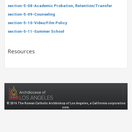
section-5-08-Academic Probation, Retention/Transfer
section-5-09-Counseling
section-5-10-Video/Film Policy
section-5-11-Summer School
Resources
© 2016 The Roman Catholic Archbishop of Los Angeles, a California corporation
sole.