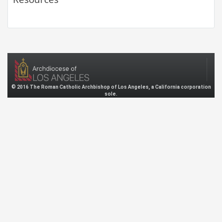
© 2016 The Roman Catholic Archbishop of Los Angeles, a California corporation
sole.