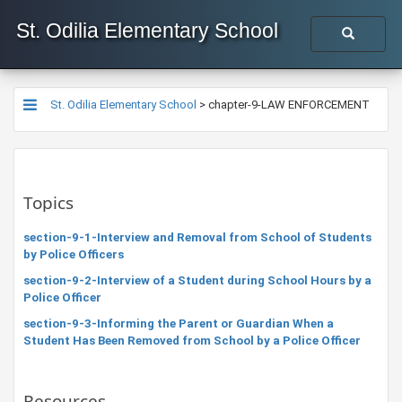
St. Odilia Elementary School
St. Odilia Elementary School
>
chapter-9-LAW ENFORCEMENT
Topics
section-9-1-Interview and Removal from School of Students
by Police Officers
section-9-2-Interview of a Student during School Hours by a
Police Officer
section-9-3-Informing the Parent or Guardian When a
Student Has Been Removed from School by a Police Officer
Resources