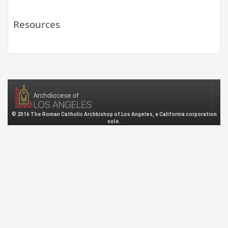
Resources
© 2016 The Roman Catholic Archbishop of Los Angeles, a California corporation
sole.