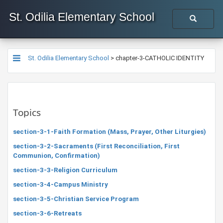
St. Odilia Elementary School
St. Odilia Elementary School
>
chapter-3-CATHOLIC IDENTITY
Topics
section-3-1-Faith Formation (Mass, Prayer, Other Liturgies)
section-3-2-Sacraments (First Reconciliation, First
Communion, Confirmation)
section-3-3-Religion Curriculum
section-3-4-Campus Ministry
section-3-5-Christian Service Program
section-3-6-Retreats