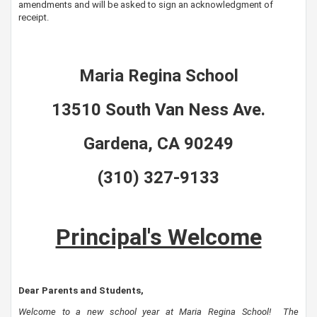
amendments and will be asked to sign an acknowledgment of
receipt.
Maria Regina School
13510 South Van Ness Ave.
Gardena, CA 90249
(310) 327-9133
Principal's Welcome
Dear Parents and Students,
Welcome to a new school year at Maria Regina School!
The