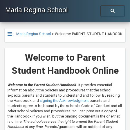
Maria Regina School
Maria Regina School
>
Welcome-PARENT-STUDENT HANBOOK
Welcome to Parent
Student Handbook Online
Welcome to the Parent Student Handbook.
It provides essential
information about the policies and procedures that the school
expects parents and students to understand and follow. By reading
the Handbook and
signing the Acknowledgment
parents and
students agree to be bound by the school’s Code of Conduct and all
other school policies and procedures. You can print out a copy of
the Handbook if you wish, but the binding document is the one that
is online.
The school reserves the right to amend the Parent Student
Handbook at any time
. Parents/guardians will be notified of any