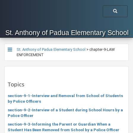
St. Anthony of Padua Elementary School
St. Anthony of Padua Elementary School
>
chapter-9-LAW
ENFORCEMENT
Topics
section-9-1-Interview and Removal from School of Students
by Police Officers
section-9-2-Interview of a Student during School Hours by a
Police Officer
section-9-3-Informing the Parent or Guardian When a
Student Has Been Removed from School by a Police Officer