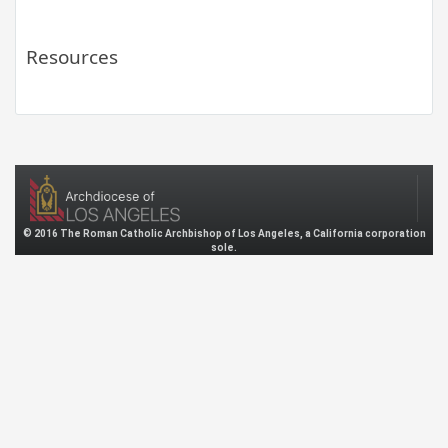
Resources
© 2016 The Roman Catholic Archbishop of Los Angeles, a California corporation
sole.