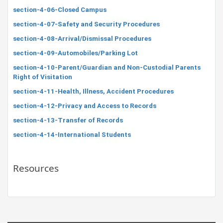
section-4-06-Closed Campus
section-4-07-Safety and Security Procedures
section-4-08-Arrival/Dismissal Procedures
section-4-09-Automobiles/Parking Lot
section-4-10-Parent/Guardian and Non-Custodial Parents
Right of Visitation
section-4-11-Health, Illness, Accident Procedures
section-4-12-Privacy and Access to Records
section-4-13-Transfer of Records
section-4-14-International Students
Resources