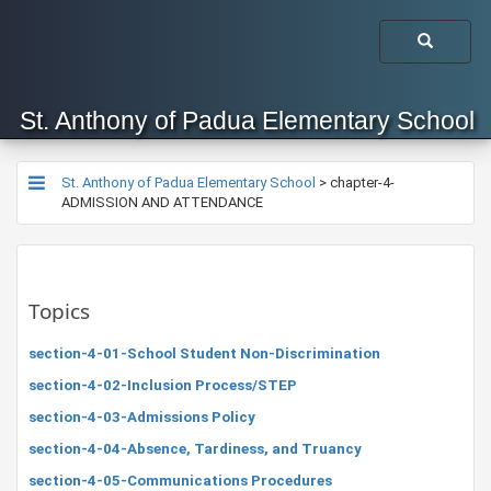
St. Anthony of Padua Elementary School
St. Anthony of Padua Elementary School
>
chapter-4-
ADMISSION AND ATTENDANCE
Topics
section-4-01-School Student Non-Discrimination
section-4-02-Inclusion Process/STEP
section-4-03-Admissions Policy
section-4-04-Absence, Tardiness, and Truancy
section-4-05-Communications Procedures